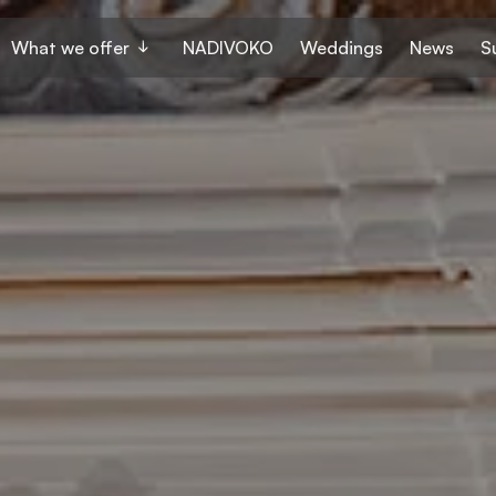
What we offer
NADIVOKO
Weddings
News
S