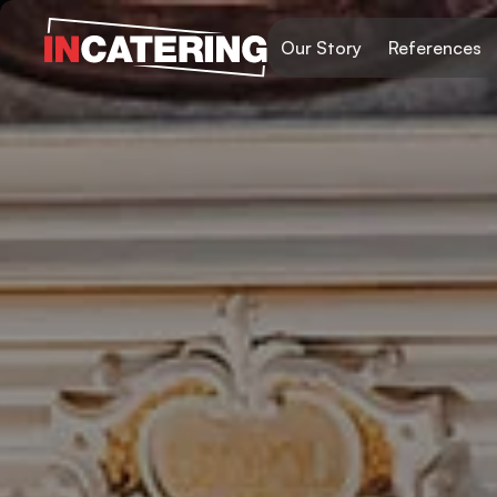
Our Story
References