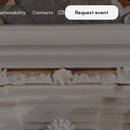
CS
ustainability
Contacts
Request event