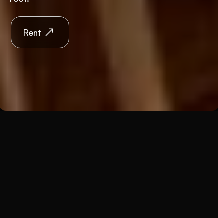
Rent
Back
Premises
Kaiserstein Palace
The Kaiserstein Palace was built in its present