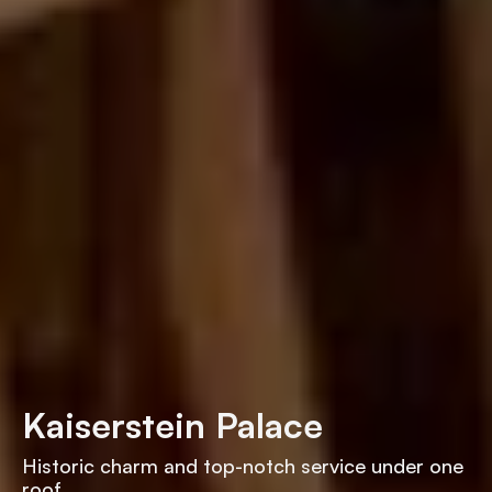
Kaiserstein Palace
Historic charm and top-notch service under one
roof.