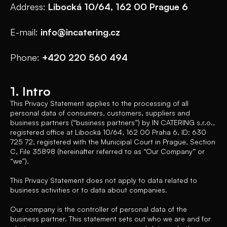
Address:
Libocká 10/64, 162 00 Prague 6
E-mail:
info@incatering.cz
Phone:
+420 220 560 494
1. Intro
This Privacy Statement applies to the processing of all
personal data of consumers, customers, suppliers and
business partners (“business partners”) by IN CATERING s.r.o.,
registered office at Libocká 10/64, 162 00 Praha 6, ID: 630
725 72, registered with the Municipal Court in Prague, Section
C, File 35898 (hereinafter referred to as “Our Company” or
“we”).
This Privacy Statement does not apply to data related to
business activities or to data about companies.
Our company is the controller of personal data of the
business partner. This statement sets out who we are and for