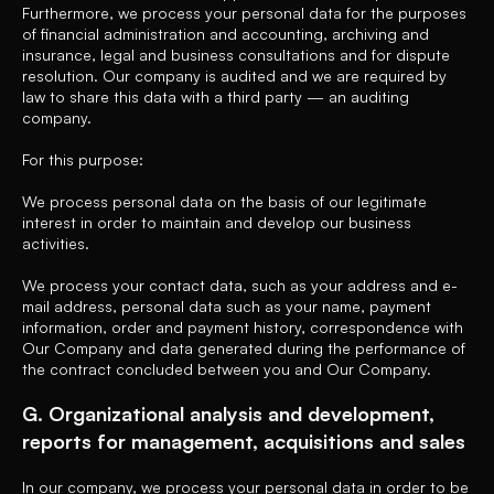
Furthermore, we process your personal data for the purposes
of financial administration and accounting, archiving and
insurance, legal and business consultations and for dispute
resolution. Our company is audited and we are required by
law to share this data with a third party — an auditing
company.
For this purpose:
We process personal data on the basis of our legitimate
interest in order to maintain and develop our business
activities.
We process your contact data, such as your address and e-
mail address, personal data such as your name, payment
information, order and payment history, correspondence with
Our Company and data generated during the performance of
the contract concluded between you and Our Company.
G. Organizational analysis and development,
reports for management, acquisitions and sales
In our company, we process your personal data in order to be