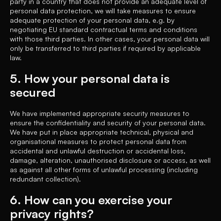
party in a country that does not provide an adequate level of
personal data protection, we will take measures to ensure
adequate protection of your personal data, e.g. by
negotiating EU standard contractual terms and conditions
with those third parties. In other cases, your personal data will
only be transferred to third parties if required by applicable
law.
5. How your personal data is
secured
We have implemented appropriate security measures to
ensure the confidentiality and security of your personal data.
We have put in place appropriate technical, physical and
organisational measures to protect personal data from
accidental and unlawful destruction or accidental loss,
damage, alteration, unauthorised disclosure or access, as well
as against all other forms of unlawful processing (including
redundant collection).
6. How can you exercise your
privacy rights?