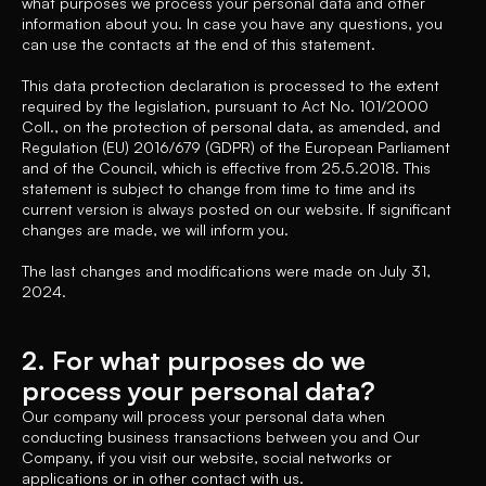
what purposes we process your personal data and other
information about you. In case you have any questions, you
can use the contacts at the end of this statement.
This data protection declaration is processed to the extent
required by the legislation, pursuant to Act No. 101/2000
Coll., on the protection of personal data, as amended, and
Regulation (EU) 2016/679 (GDPR) of the European Parliament
and of the Council, which is effective from 25.5.2018. This
statement is subject to change from time to time and its
current version is always posted on our website. If significant
changes are made, we will inform you.
The last changes and modifications were made on July 31,
2024.
2. For what purposes do we
process your personal data?
Our company will process your personal data when
conducting business transactions between you and Our
Company, if you visit our website, social networks or
applications or in other contact with us.