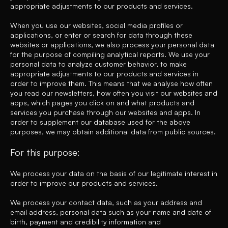
appropriate adjustments to our products and services.
When you use our websites, social media profiles or
applications, or enter or search for data through these
websites or applications, we also process your personal data
for the purpose of compiling analytical reports. We use your
personal data to analyze customer behavior, to make
appropriate adjustments to our products and services in
order to improve them. This means that we analyse how often
you read our newsletters, how often you visit our websites and
apps, which pages you click on and what products and
services you purchase through our websites and apps. In
order to supplement our database used for the above
purposes, we may obtain additional data from public sources.
For this purpose:
We process your data on the basis of our legitimate interest in
order to improve our products and services.
We process your contact data, such as your address and
email address, personal data such as your name and date of
birth, payment and credibility information and