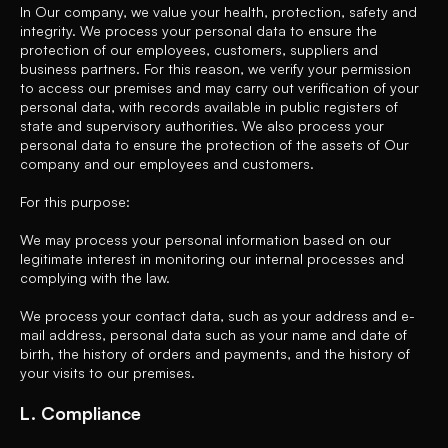
In Our company, we value your health, protection, safety and
integrity. We process your personal data to ensure the
protection of our employees, customers, suppliers and
business partners. For this reason, we verify your permission
to access our premises and may carry out verification of your
personal data, with records available in public registers of
state and supervisory authorities. We also process your
personal data to ensure the protection of the assets of Our
company and our employees and customers.
For this purpose:
We may process your personal information based on our
legitimate interest in monitoring our internal processes and
complying with the law.
We process your contact data, such as your address and e-
mail address, personal data such as your name and date of
birth, the history of orders and payments, and the history of
your visits to our premises.
L. Compliance