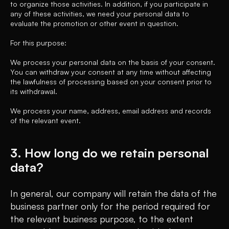
to organize those activities. In addition, if you participate in
any of these activities, we need your personal data to
evaluate the promotion or other event in question.
For this purpose:
We process your personal data on the basis of your consent.
You can withdraw your consent at any time without affecting
the lawfulness of processing based on your consent prior to
its withdrawal.
We process your name, address, email address and records
of the relevant event.
3. How long do we retain personal
data?
In general, our company will retain the data of the
business partner only for the period required for
the relevant business purpose, to the extent