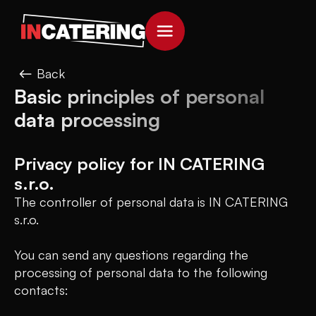
Back
Basic principles of personal
data processing
Privacy policy for IN CATERING
s.r.o.
The controller of personal data is IN CATERING
s.r.o.
You can send any questions regarding the
processing of personal data to the following
contacts: