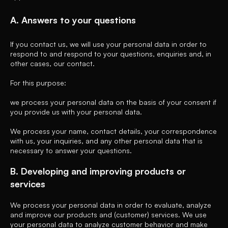
A. Answers to your questions
If you contact us, we will use your personal data in order to
respond to and respond to your questions, enquiries and, in
other cases, our contact.
For this purpose:
we process your personal data on the basis of your consent if
you provide us with your personal data.
We process your name, contact details, your correspondence
with us, your inquiries, and any other personal data that is
necessary to answer your questions.
B. Developing and improving products or
services
We process your personal data in order to evaluate, analyze
and improve our products and (customer) services. We use
your personal data to analyze customer behavior and make