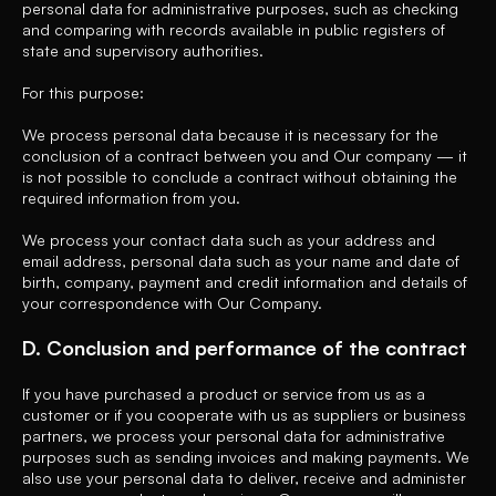
personal data for administrative purposes, such as checking
and comparing with records available in public registers of
state and supervisory authorities.
For this purpose:
We process personal data because it is necessary for the
conclusion of a contract between you and Our company — it
is not possible to conclude a contract without obtaining the
required information from you.
We process your contact data such as your address and
email address, personal data such as your name and date of
birth, company, payment and credit information and details of
your correspondence with Our Company.
D. Conclusion and performance of the contract
If you have purchased a product or service from us as a
customer or if you cooperate with us as suppliers or business
partners, we process your personal data for administrative
purposes such as sending invoices and making payments. We
also use your personal data to deliver, receive and administer