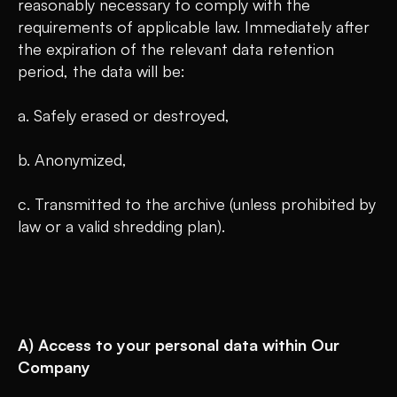
reasonably necessary to comply with the
requirements of applicable law. Immediately after
the expiration of the relevant data retention
period, the data will be:
a. Safely erased or destroyed,
b. Anonymized,
c. Transmitted to the archive (unless prohibited by
law or a valid shredding plan).
A) Access to your personal data within Our
Company