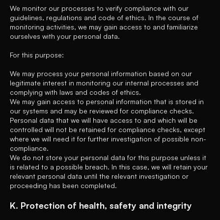
We monitor our processes to verify compliance with our
guidelines, regulations and code of ethics. In the course of
monitoring activities, we may gain access to and familiarize
ourselves with your personal data.
For this purpose:
We may process your personal information based on our
legitimate interest in monitoring our internal processes and
complying with laws and codes of ethics.
We may gain access to personal information that is stored in
our systems and may be reviewed for compliance checks.
Personal data that we will have access to and which will be
controlled will not be retained for compliance checks, except
where we will need it for further investigation of possible non-
compliance.
We do not store your personal data for this purpose unless it
is related to a possible breach. In this case, we will retain your
relevant personal data until the relevant investigation or
proceeding has been completed.
K. Protection of health, safety and integrity