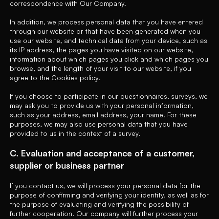
correspondence with Our Company.
In addition, we process personal data that you have entered
through our website or that have been generated when you
use our website, and technical data from your device, such as
its IP address, the pages you have visited on our website,
information about which pages you click and which pages you
browse, and the length of your visit to our website, if you
agree to the Cookies policy.
If you choose to participate in our questionnaires, surveys, we
may ask you to provide us with your personal information,
such as your address, email address, your name. For these
purposes, we may also use personal data that you have
provided to us in the context of a survey.
C. Evaluation and acceptance of a customer,
supplier or business partner
If you contact us, we will process your personal data for the
purpose of confirming and verifying your identity, as well as for
the purpose of evaluating and verifying the possibility of
further cooperation. Our company will further process your