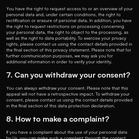
You have the right to request access to or an overview of your
personal data and, under certain conditions, the right to
rectification or erasure of personal data. In addition, you have
the right to request restrictions on processing concerning
your personal data, the right to object to the processing, as
well as the right to data portability. To exercise your privacy
rights, please contact us using the contact details provided in
the final section of this privacy statement. Please note that for
further communication purposes, we may ask you for
additional information in order to verify your identity.
7. Can you withdraw your consent?
You can always withdraw your consent. Please note that this
appeal will not have a retrospective impact. To withdraw your
consent, please contact us using the contact details provided
in the final section of this data protection declaration.
8. How to make a complaint?
If you have a complaint about the use of your personal data
by Us, you can make such a complaint through the contact