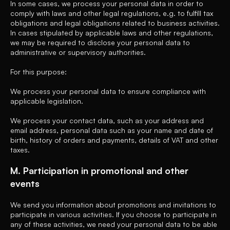
In some cases, we process your personal data in order to
comply with laws and other legal regulations, e.g. to fulfill tax
obligations and legal obligations related to business activities.
In cases stipulated by applicable laws and other regulations,
we may be required to disclose your personal data to
administrative or supervisory authorities.
For this purpose:
We process your personal data to ensure compliance with
applicable legislation.
We process your contact data, such as your address and
email address, personal data such as your name and date of
birth, history of orders and payments, details of VAT and other
taxes.
M. Participation in promotional and other
events
We send you information about promotions and invitations to
participate in various activities. If you choose to participate in
any of these activities, we need your personal data to be able