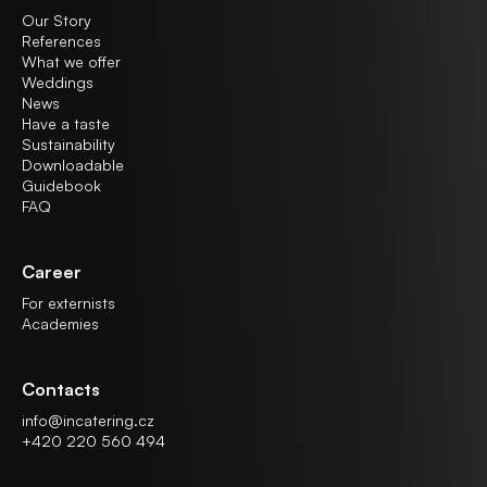
Our Story
References
What we offer
Weddings
News
Have a taste
Sustainability
Downloadable
Guidebook
FAQ
Career
For externists
Academies
Contacts
info@incatering.cz
+420 220 560 494