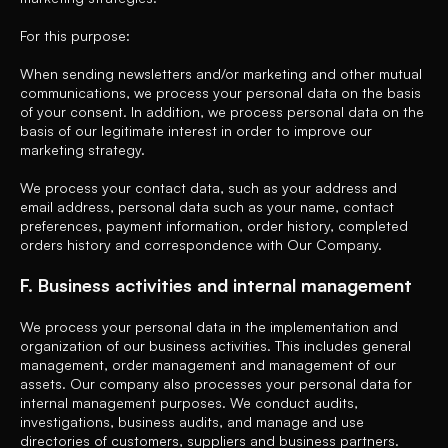
For this purpose:
When sending newsletters and/or marketing and other mutual
communications, we process your personal data on the basis
of your consent. In addition, we process personal data on the
basis of our legitimate interest in order to improve our
marketing strategy.
We process your contact data, such as your address and
email address, personal data such as your name, contact
preferences, payment information, order history, completed
orders history and correspondence with Our Company.
F. Business activities and internal management
We process your personal data in the implementation and
organization of our business activities. This includes general
management, order management and management of our
assets. Our company also processes your personal data for
internal management purposes. We conduct audits,
investigations, business audits, and manage and use
directories of customers, suppliers and business partners.