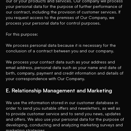
our or your products and services. Our company will process
your personal data for the purpose of further performance of
our contract, including the provision of customer services. If
you request access to the premises of Our Company, we
process your personal data for control purposes.
For this purpose:
We process personal data because it is necessary for the
conclusion of a contract between you and our company.
We process your contact data such as your address and
email address, personal data such as your name and date of
birth, company, payment and credit information and details of
your correspondence with Our Company.
E. Relationship Management and Marketing
We use the information stored in our customer database in
order to send you suitable offers and newsletters, as well as
to provide customer service and to send you news, updates
and offers. We also use your personal data for the purpose of
developing, conducting and analyzing marketing surveys and
marketing strategies.