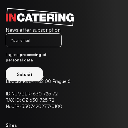
Newsletter subscription
I agree
processing of
personal data
IN CATERING s.r.o.
Libocká 10/64, 162 00 Prague 6
ID NUMBER: 630 725 72
TAX ID: CZ 630 725 72
No.: 19-5507420277/0100
Sites