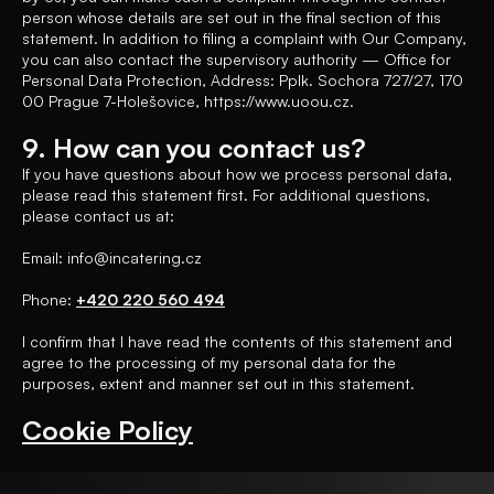
person whose details are set out in the final section of this
statement. In addition to filing a complaint with Our Company,
you can also contact the supervisory authority — Office for
Personal Data Protection, Address: Pplk. Sochora 727/27, 170
00 Prague 7-Holešovice, https://www.uoou.cz.
9. How can you contact us?
If you have questions about how we process personal data,
please read this statement first. For additional questions,
please contact us at:
Email: info@incatering.cz
Phone:
+420 220 560 494
I confirm that I have read the contents of this statement and
agree to the processing of my personal data for the
purposes, extent and manner set out in this statement.
Cookie Policy