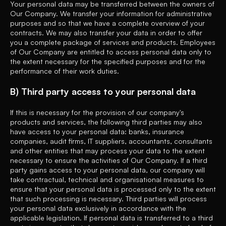
Your personal data may be transferred between the owners of
Our Company. We transfer your information for administrative
purposes and so that we have a complete overview of your
contracts. We may also transfer your data in order to offer
you a complete package of services and products. Employees
of Our Company are entitled to access personal data only to
the extent necessary for the specified purposes and for the
performance of their work duties.
B) Third party access to your personal data
If this is necessary for the provision of our company's
products and services, the following third parties may also
have access to your personal data: banks, insurance
companies, audit firms, IT suppliers, accountants, consultants
and other entities that may process your data to the extent
necessary to ensure the activities of Our Company. If a third
party gains access to your personal data, our company will
take contractual, technical and organisational measures to
ensure that your personal data is processed only to the extent
that such processing is necessary. Third parties will process
your personal data exclusively in accordance with the
applicable legislation. If personal data is transferred to a third