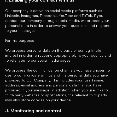
Our company is active on social media platforms such as
LinkedIn, Instagram, Facebook, YouTube and TikTok. If you
contact our company through social media, we process your
personal data in order to answer your questions and respond
to your messages.
For this purpose:
We process personal data on the basis of our legitimate
interest in order to respond appropriately to your queries and
to refer you to our social media pages.
We process the communication channels you have chosen to
use to communicate with us and the personal data you have
provided to Our Company. This includes your (user) name,
address, email address and personal data that you have
provided in your message. In addition, when you use links to
third-party websites or applications, the relevant third party
may also store cookies on your device.
J. Monitoring and control