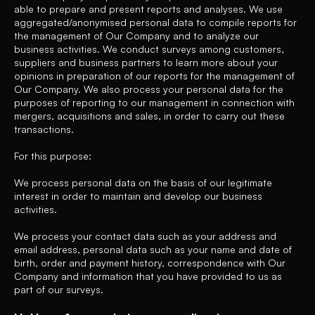
able to prepare and present reports and analyses. We use
aggregated/anonymised personal data to compile reports for
the management of Our Company and to analyze our
business activities. We conduct surveys among customers,
suppliers and business partners to learn more about your
opinions in preparation of our reports for the management of
Our Company. We also process your personal data for the
purposes of reporting to our management in connection with
mergers, acquisitions and sales, in order to carry out these
transactions.
For this purpose:
We process personal data on the basis of our legitimate
interest in order to maintain and develop our business
activities.
We process your contact data such as your address and
email address, personal data such as your name and date of
birth, order and payment history, correspondence with Our
Company and information that you have provided to us as
part of our surveys.