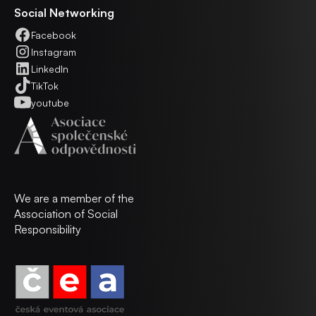
Social Networking
Facebook
Instagram
LinkedIn
TikTok
youtube
We are a member of the
Association of Social
Responsibility