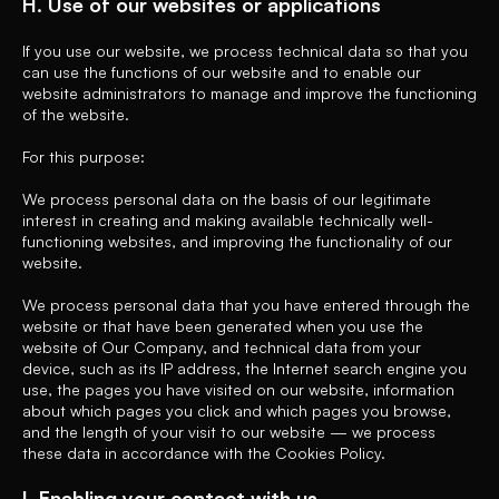
H. Use of our websites or applications
If you use our website, we process technical data so that you
can use the functions of our website and to enable our
website administrators to manage and improve the functioning
of the website.
For this purpose:
We process personal data on the basis of our legitimate
interest in creating and making available technically well-
functioning websites, and improving the functionality of our
website.
We process personal data that you have entered through the
website or that have been generated when you use the
website of Our Company, and technical data from your
device, such as its IP address, the Internet search engine you
use, the pages you have visited on our website, information
about which pages you click and which pages you browse,
and the length of your visit to our website — we process
these data in accordance with the Cookies Policy.
I. Enabling your contact with us