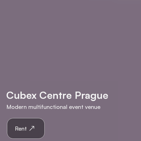
Cubex Centre Prague
Modern multifunctional event venue
Rent