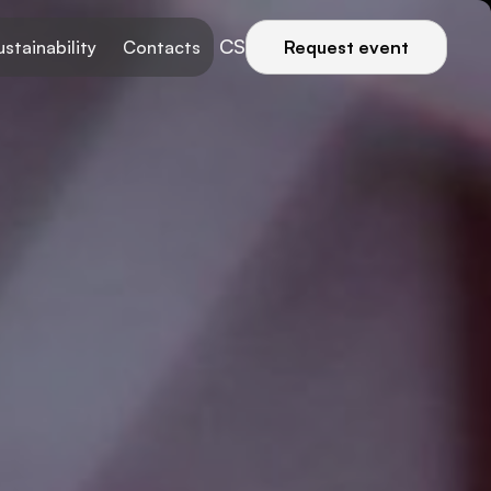
CS
ustainability
Contacts
Request event