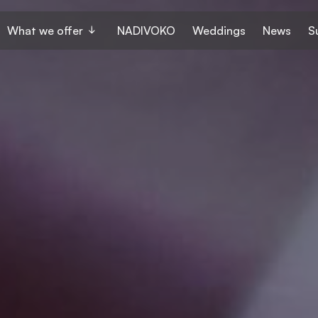
What we offer
NADIVOKO
Weddings
News
S