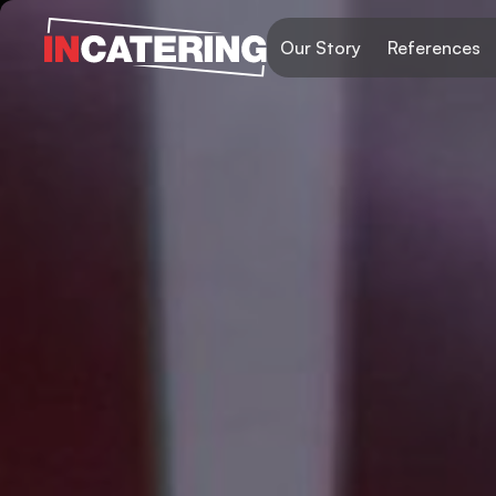
Our Story
References