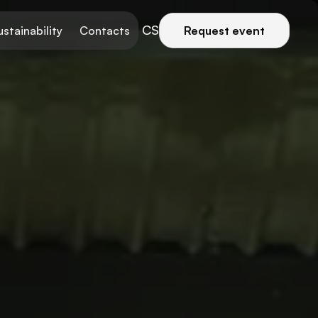
CS
ustainability
Contacts
Request event