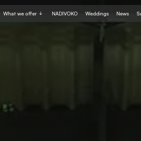
What we offer
NADIVOKO
Weddings
News
S