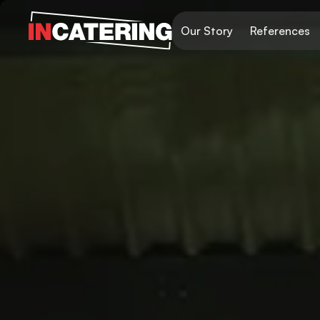
Our Story
References