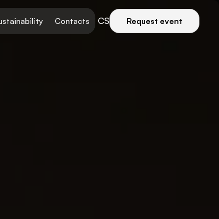
CS
ustainability
Contacts
Request event