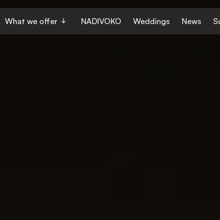
What we offer
NADIVOKO
Weddings
News
S