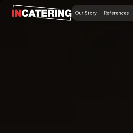
Our Story
References