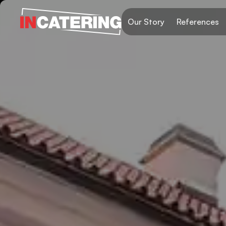
Our Story
References