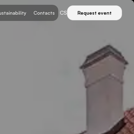
CS
ustainability
Contacts
Request event