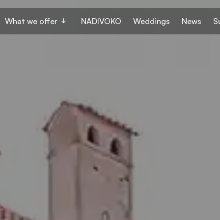
What we offer
NADIVOKO
Weddings
News
S