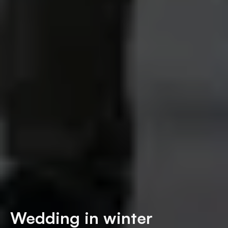
Wedding in winter