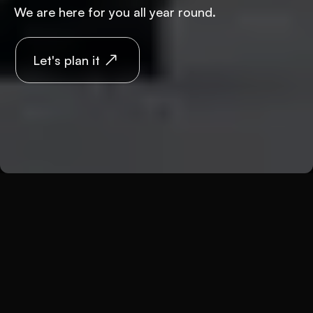
We are here for you all year round.
Let's plan it
Back
Weddings
Wedding in winter