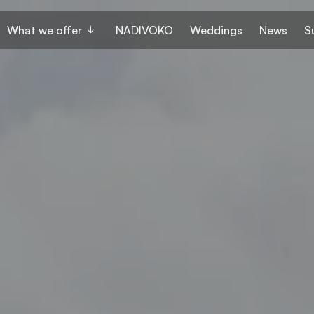
What we offer
NADIVOKO
Weddings
News
S