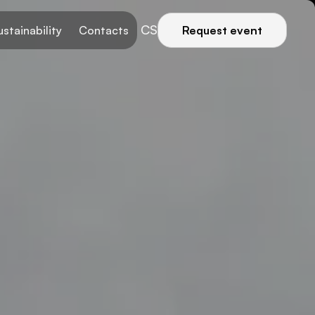
CS
ustainability
Contacts
Request event