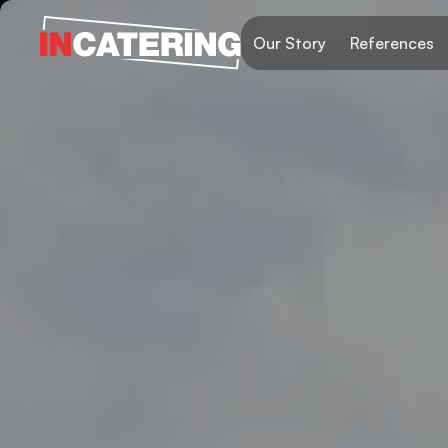
Our Story
References