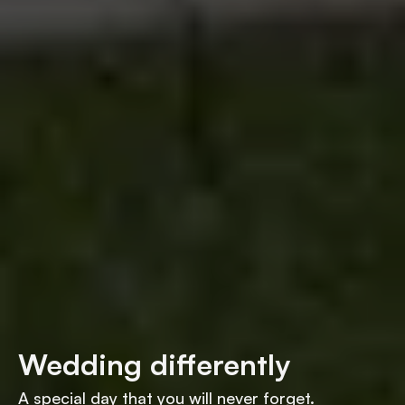
Wedding differently
A special day that you will never forget.