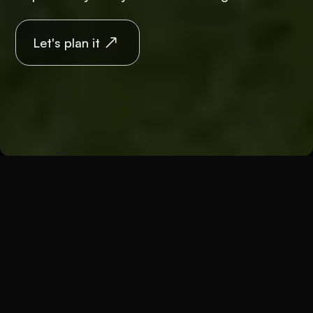
Let's plan it
Back
Weddings
Wedding differently
A traditional wedding doesn't tell you anything?