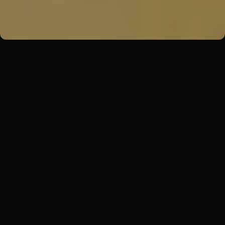
Back
Premises
Zenwork
Zenwork offers amazing multifunctional spaces
for organizing events in the center of Prague.
With a versatile main area, stylish lounge and
dedicated team, it's the perfect place to host
exceptional events that will leave a lasting
impression on your guests. In these spaces, we
pay attention to the principles of sustainability