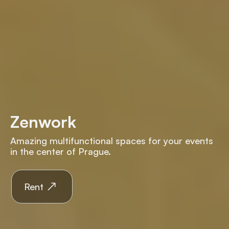
Zenwork
Amazing multifunctional spaces for your events
in the center of Prague.
Rent