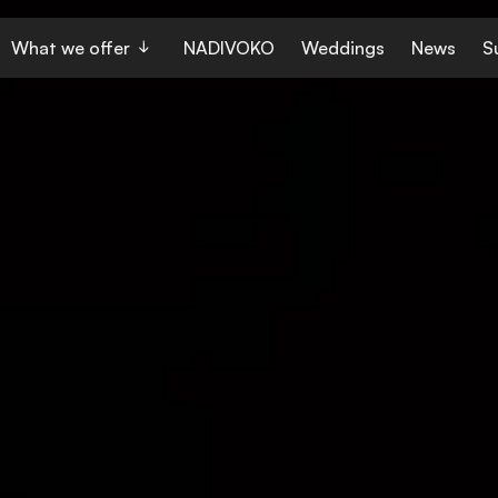
What we offer
NADIVOKO
Weddings
News
S