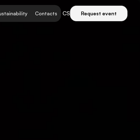
CS
ustainability
Contacts
Request event