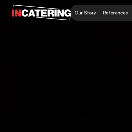
Our Story
References