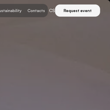
CS
ustainability
Contacts
Request event