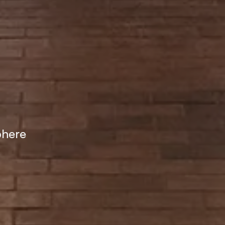
phere