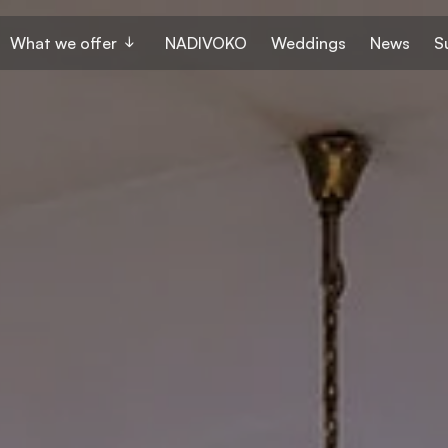
What we offer
NADIVOKO
Weddings
News
S