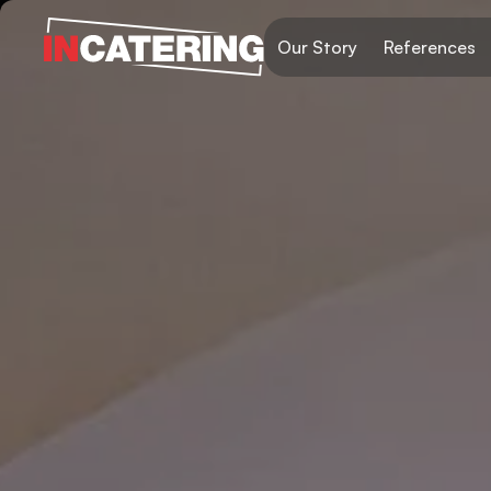
Our Story
References