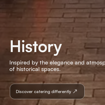
History
Inspired by the elegance and atmos
of historical spaces.
Discover catering differently